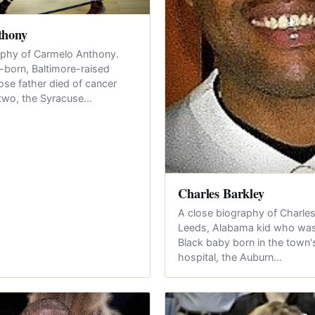
thony
aphy of Carmelo Anthony.
born, Baltimore-raised
e father died of cancer
two, the Syracuse…
Charles Barkley
A close biography of Charles
Leeds, Alabama kid who was 
Black baby born in the town
hospital, the Auburn…