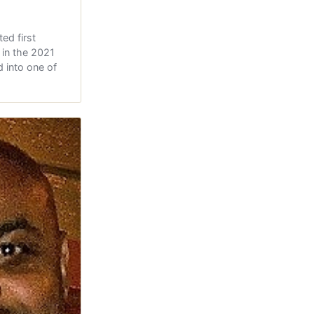
ed first
s in the 2021
 into one of