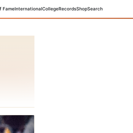
of Fame
International
College
Records
Shop
Search