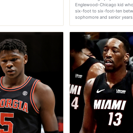
Englewood-Chicago kid who
six-foot to six-foot-ten bet
sophomore and senior year