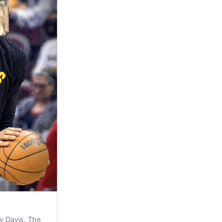
y Davis. The