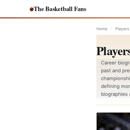
Skip to content
The Basketball Fans
Home
/
Players
Player
Career biogr
past and pre
championshi
defining mo
biographies 