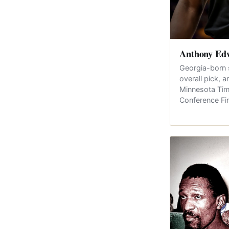
Anthony Ed
Georgia-born 
overall pick, 
Minnesota Tim
Conference Fi