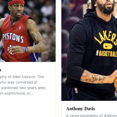
n
phy of Allen Iverson. The
who was convicted at
 pardoned two years later,
own sophomore Jo…
Anthony Davis
A close biography of Anthon