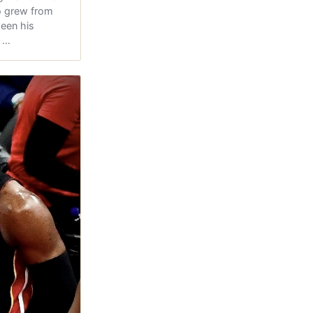
 grew from
ween his
s …