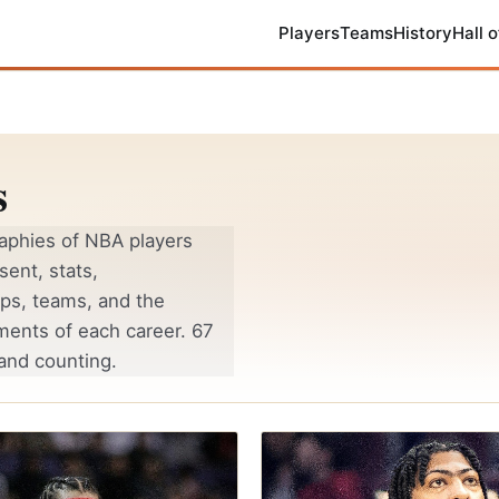
Players
Teams
History
Hall 
s
aphies of NBA players
sent, stats,
ps, teams, and the
ments of each career. 67
and counting.