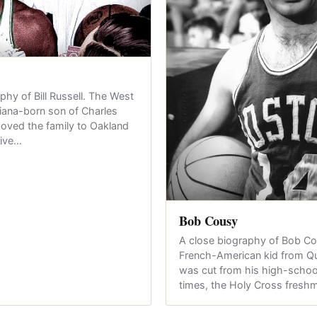
phy of Bill Russell. The West
iana-born son of Charles
oved the family to Oakland
nive…
Bob Cousy
A close biography of Bob C
French-American kid from 
was cut from his high-schoo
times, the Holy Cross fres