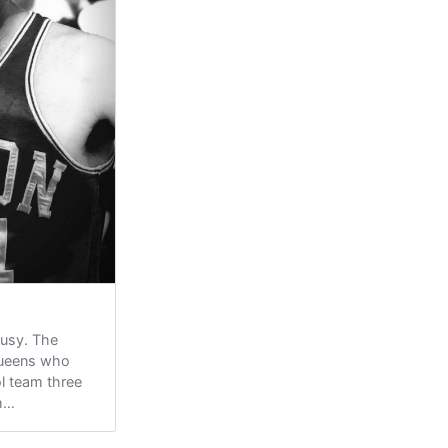
ousy. The
Queens who
l team three
hm…