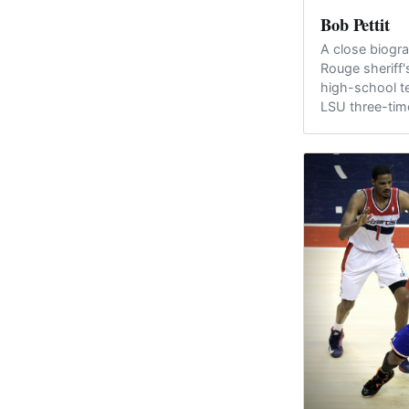
Bob Pettit
A close biogra
Rouge sheriff
high-school t
LSU three-ti