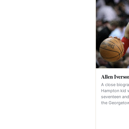
Allen Iverso
A close biogra
Hampton kid 
seventeen and
the Georget