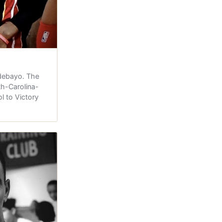
debayo. The
h-Carolina-
l to Victory