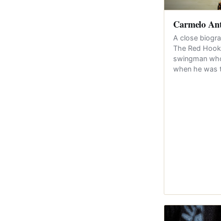
Carmelo An
A close biogr
The Red Hook-
swingman whos
when he was 