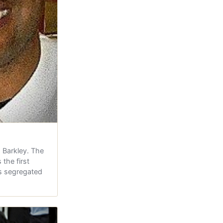
 Barkley. The
the first
's segregated