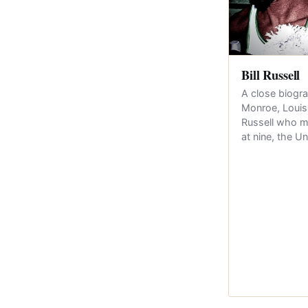
Bill Russell
A close biogra
Monroe, Louis
Russell who m
at nine, the U