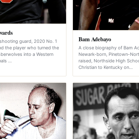
wards
Bam Adebayo
shooting guard, 2020 No. 1
A close biography of Bam A
and the player who turned the
Newark-born, Pinetown-Nort
berwolves into a Western
raised, Northside High Schoo
nals …
Christian to Kentucky on…