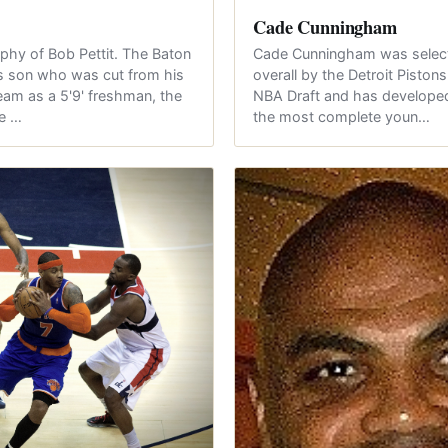
Cade Cunningham
phy of Bob Pettit. The Baton
Cade Cunningham was select
's son who was cut from his
overall by the Detroit Piston
eam as a 5'9' freshman, the
NBA Draft and has developed
me …
the most complete youn…